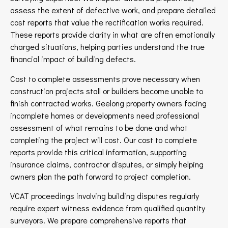
assess the extent of defective work, and prepare detailed
cost reports that value the rectification works required.
These reports provide clarity in what are often emotionally
charged situations, helping parties understand the true
financial impact of building defects.
Cost to complete assessments prove necessary when
construction projects stall or builders become unable to
finish contracted works. Geelong property owners facing
incomplete homes or developments need professional
assessment of what remains to be done and what
completing the project will cost. Our cost to complete
reports provide this critical information, supporting
insurance claims, contractor disputes, or simply helping
owners plan the path forward to project completion.
VCAT proceedings involving building disputes regularly
require expert witness evidence from qualified quantity
surveyors. We prepare comprehensive reports that