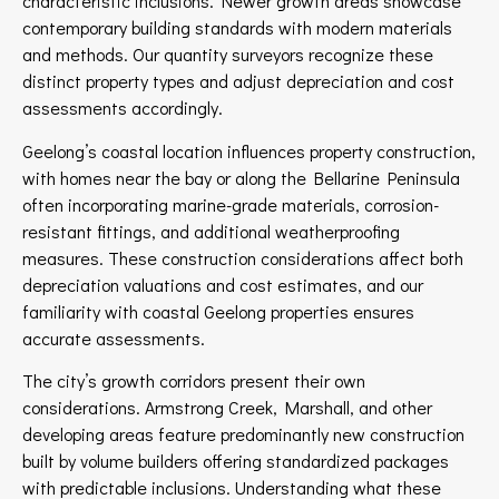
characteristic inclusions. Newer growth areas showcase
contemporary building standards with modern materials
and methods. Our quantity surveyors recognize these
distinct property types and adjust depreciation and cost
assessments accordingly.
Geelong’s coastal location influences property construction,
with homes near the bay or along the Bellarine Peninsula
often incorporating marine-grade materials, corrosion-
resistant fittings, and additional weatherproofing
measures. These construction considerations affect both
depreciation valuations and cost estimates, and our
familiarity with coastal Geelong properties ensures
accurate assessments.
The city’s growth corridors present their own
considerations. Armstrong Creek, Marshall, and other
developing areas feature predominantly new construction
built by volume builders offering standardized packages
with predictable inclusions. Understanding what these