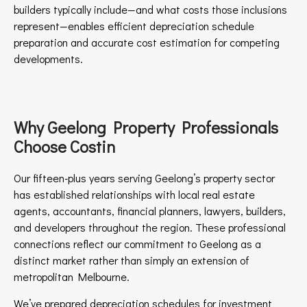
builders typically include—and what costs those inclusions
represent—enables efficient depreciation schedule
preparation and accurate cost estimation for competing
developments.
Why Geelong Property Professionals
Choose Costin
Our fifteen-plus years serving Geelong’s property sector
has established relationships with local real estate
agents, accountants, financial planners, lawyers, builders,
and developers throughout the region. These professional
connections reflect our commitment to Geelong as a
distinct market rather than simply an extension of
metropolitan Melbourne.
We’ve prepared depreciation schedules for investment