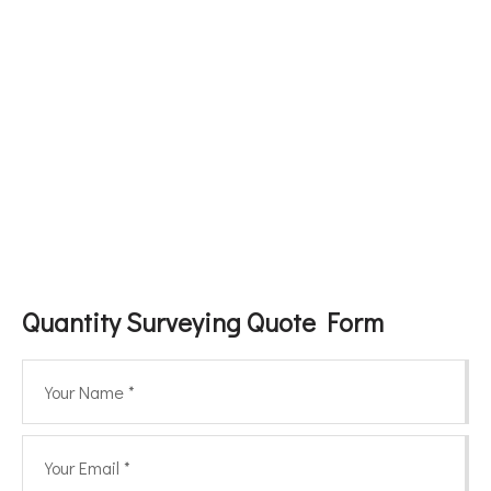
Quantity Surveying Quote Form