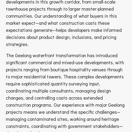
developments in this growth corridor, from small-scale
townhouse projects through to larger master-planned
communities. Our understanding of what buyers in this
market expect—and what construction costs these
expectations generate—helps developers make informed
decisions about product design, inclusions, and pricing
strategies.
The Geelong waterfront transformation has introduced
significant commercial and mixed-use developments, with
projects ranging from boutique hospitality venues through
to major residential towers. These complex developments
require sophisticated quantity surveying input,
coordinating multiple consultants, managing design
changes, and controlling costs across extended
construction programs. Our experience with major Geelong
projects means we understand the specific challenges—
managing contaminated sites, working around heritage
constraints, coordinating with government stakeholders—