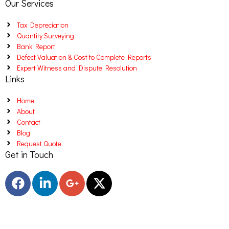
Our Services
Tax Depreciation
Quantity Surveying
Bank Report
Defect Valuation & Cost to Complete Reports
Expert Witness and Dispute Resolution
Links
Home
About
Contact
Blog
Request Quote
Get in Touch