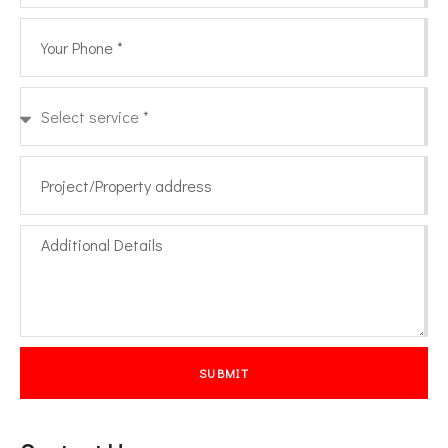
SUBMIT