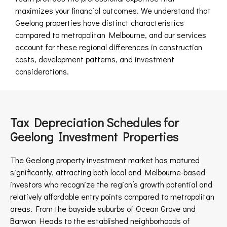
maximizes your financial outcomes. We understand that
Geelong properties have distinct characteristics
compared to metropolitan Melbourne, and our services
account for these regional differences in construction
costs, development patterns, and investment
considerations.
Tax Depreciation Schedules for
Geelong Investment Properties
The Geelong property investment market has matured
significantly, attracting both local and Melbourne-based
investors who recognize the region’s growth potential and
relatively affordable entry points compared to metropolitan
areas. From the bayside suburbs of Ocean Grove and
Barwon Heads to the established neighborhoods of