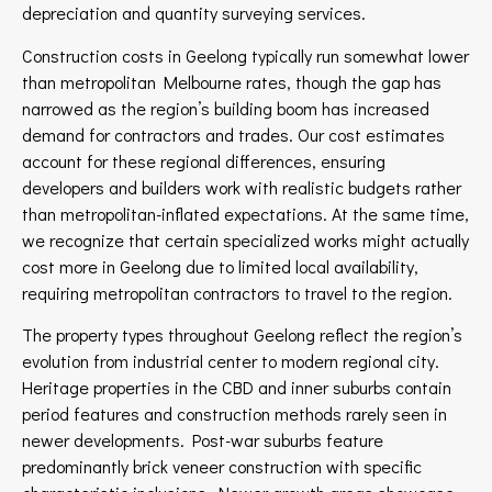
depreciation and quantity surveying services.
Construction costs in Geelong typically run somewhat lower
than metropolitan Melbourne rates, though the gap has
narrowed as the region’s building boom has increased
demand for contractors and trades. Our cost estimates
account for these regional differences, ensuring
developers and builders work with realistic budgets rather
than metropolitan-inflated expectations. At the same time,
we recognize that certain specialized works might actually
cost more in Geelong due to limited local availability,
requiring metropolitan contractors to travel to the region.
The property types throughout Geelong reflect the region’s
evolution from industrial center to modern regional city.
Heritage properties in the CBD and inner suburbs contain
period features and construction methods rarely seen in
newer developments. Post-war suburbs feature
predominantly brick veneer construction with specific