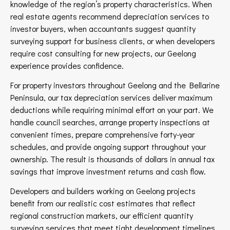
knowledge of the region’s property characteristics. When
real estate agents recommend depreciation services to
investor buyers, when accountants suggest quantity
surveying support for business clients, or when developers
require cost consulting for new projects, our Geelong
experience provides confidence.
For property investors throughout Geelong and the Bellarine
Peninsula, our tax depreciation services deliver maximum
deductions while requiring minimal effort on your part. We
handle council searches, arrange property inspections at
convenient times, prepare comprehensive forty-year
schedules, and provide ongoing support throughout your
ownership. The result is thousands of dollars in annual tax
savings that improve investment returns and cash flow.
Developers and builders working on Geelong projects
benefit from our realistic cost estimates that reflect
regional construction markets, our efficient quantity
surveying services that meet tight development timelines,