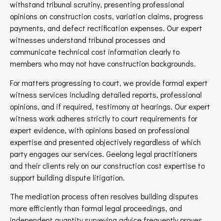
withstand tribunal scrutiny, presenting professional
opinions on construction costs, variation claims, progress
payments, and defect rectification expenses. Our expert
witnesses understand tribunal processes and
communicate technical cost information clearly to
members who may not have construction backgrounds.
For matters progressing to court, we provide formal expert
witness services including detailed reports, professional
opinions, and if required, testimony at hearings. Our expert
witness work adheres strictly to court requirements for
expert evidence, with opinions based on professional
expertise and presented objectively regardless of which
party engages our services. Geelong legal practitioners
and their clients rely on our construction cost expertise to
support building dispute litigation.
The mediation process often resolves building disputes
more efficiently than formal legal proceedings, and
independent quantity surveying advice frequently proves