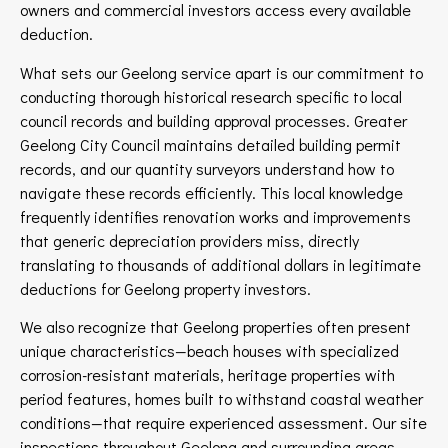
owners and commercial investors access every available
deduction.
What sets our Geelong service apart is our commitment to
conducting thorough historical research specific to local
council records and building approval processes. Greater
Geelong City Council maintains detailed building permit
records, and our quantity surveyors understand how to
navigate these records efficiently. This local knowledge
frequently identifies renovation works and improvements
that generic depreciation providers miss, directly
translating to thousands of additional dollars in legitimate
deductions for Geelong property investors.
We also recognize that Geelong properties often present
unique characteristics—beach houses with specialized
corrosion-resistant materials, heritage properties with
period features, homes built to withstand coastal weather
conditions—that require experienced assessment. Our site
inspections throughout Geelong and surrounding areas