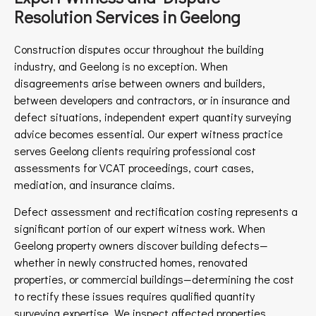
Resolution Services in Geelong
Construction disputes occur throughout the building
industry, and Geelong is no exception. When
disagreements arise between owners and builders,
between developers and contractors, or in insurance and
defect situations, independent expert quantity surveying
advice becomes essential. Our expert witness practice
serves Geelong clients requiring professional cost
assessments for VCAT proceedings, court cases,
mediation, and insurance claims.
Defect assessment and rectification costing represents a
significant portion of our expert witness work. When
Geelong property owners discover building defects—
whether in newly constructed homes, renovated
properties, or commercial buildings—determining the cost
to rectify these issues requires qualified quantity
surveying expertise. We inspect affected properties,