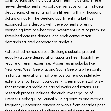
contributions and individual apartment inclusions. These
newer developments typically deliver substantial first-year
deductions, often ranging from fifteen to thirty thousand
dollars annually. The Geelong apartment market has
expanded considerably, with developments offering
everything from one-bedroom investment units to premium
three-bedroom residences, and each configuration
demands tailored depreciation analysis.
Established homes across Geelong’s suburbs present
equally valuable depreciation opportunities, though they
require different expertise. Properties in suburbs like
Newtown, West Geelong, and South Geelong often contain
historical renovations that previous owners completed—
extensions, bathroom upgrades, kitchen modernizations—
that remain claimable as capital works deductions. Our
research process includes thorough investigation of
Greater Geelong City Council building permits and records,
frequently uncovering renovation works from decades past
that add thousands of dollars to annual depreciation