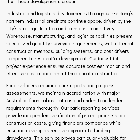
that these developments present.
Industrial and logistics developments throughout Geelong’s
northern industrial precincts continue apace, driven by the
city’s strategic location and transport connectivity.
Warehouse, manufacturing, and logistics facilities present
specialized quantity surveying requirements, with different
construction methods, building systems, and cost drivers
compared to residential development. Our industrial
project experience ensures accurate cost estimation and
effective cost management throughout construction.
For developers requiring bank reports and progress
assessments, we maintain accreditation with major
Australian financial institutions and understand lender
requirements thoroughly. Our bank reporting services
provide independent verification of project progress and
construction costs, giving financiers confidence while
ensuring developers receive appropriate funding
drawdowns. This service proves particularly valuable for