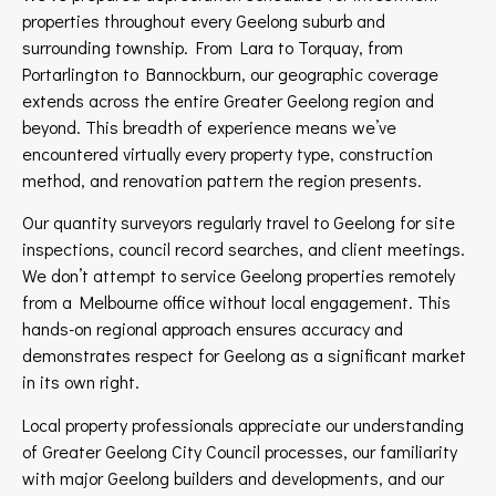
properties throughout every Geelong suburb and
surrounding township. From Lara to Torquay, from
Portarlington to Bannockburn, our geographic coverage
extends across the entire Greater Geelong region and
beyond. This breadth of experience means we’ve
encountered virtually every property type, construction
method, and renovation pattern the region presents.
Our quantity surveyors regularly travel to Geelong for site
inspections, council record searches, and client meetings.
We don’t attempt to service Geelong properties remotely
from a Melbourne office without local engagement. This
hands-on regional approach ensures accuracy and
demonstrates respect for Geelong as a significant market
in its own right.
Local property professionals appreciate our understanding
of Greater Geelong City Council processes, our familiarity
with major Geelong builders and developments, and our