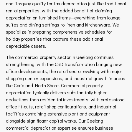
and Torquay qualify for tax depreciation just like traditional
rental properties, with the added benefit of claiming
depreciation on furnished items—everything from lounge
suites and dining settings to linen and kitchenware. We
specialize in preparing comprehensive schedules for
holiday properties that capture these additional
depreciable assets.
The commercial property sector in Geelong continues
strengthening, with the CBD transformation bringing new
office developments, the retail sector evolving with major
shopping center expansions, and industrial growth in areas
like Corio and North Shore. Commercial property
depreciation typically delivers substantially higher
deductions than residential investments, with professional
office fit-outs, retail shop configurations, and industrial
facilities containing extensive plant and equipment
alongside significant capital works. Our Geelong
commercial depreciation expertise ensures business