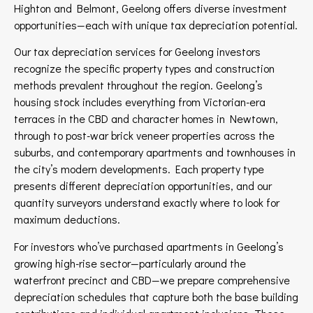
Highton and Belmont, Geelong offers diverse investment
opportunities—each with unique tax depreciation potential.
Our tax depreciation services for Geelong investors
recognize the specific property types and construction
methods prevalent throughout the region. Geelong’s
housing stock includes everything from Victorian-era
terraces in the CBD and character homes in Newtown,
through to post-war brick veneer properties across the
suburbs, and contemporary apartments and townhouses in
the city’s modern developments. Each property type
presents different depreciation opportunities, and our
quantity surveyors understand exactly where to look for
maximum deductions.
For investors who’ve purchased apartments in Geelong’s
growing high-rise sector—particularly around the
waterfront precinct and CBD—we prepare comprehensive
depreciation schedules that capture both the base building