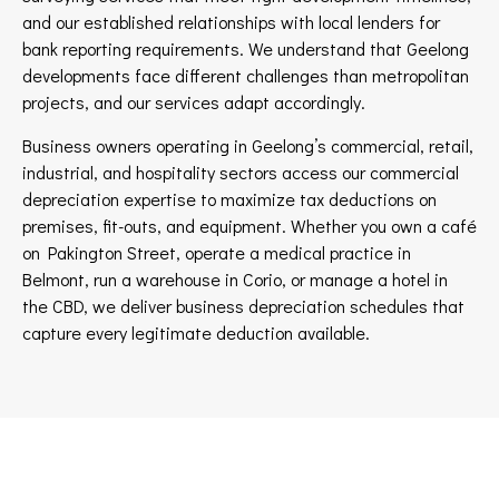
and our established relationships with local lenders for
bank reporting requirements. We understand that Geelong
developments face different challenges than metropolitan
projects, and our services adapt accordingly.
Business owners operating in Geelong’s commercial, retail,
industrial, and hospitality sectors access our commercial
depreciation expertise to maximize tax deductions on
premises, fit-outs, and equipment. Whether you own a café
on Pakington Street, operate a medical practice in
Belmont, run a warehouse in Corio, or manage a hotel in
the CBD, we deliver business depreciation schedules that
capture every legitimate deduction available.