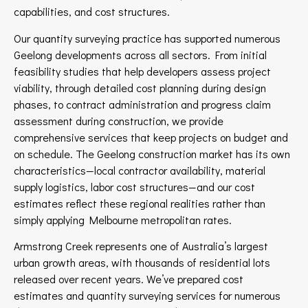
capabilities, and cost structures.
Our quantity surveying practice has supported numerous
Geelong developments across all sectors. From initial
feasibility studies that help developers assess project
viability, through detailed cost planning during design
phases, to contract administration and progress claim
assessment during construction, we provide
comprehensive services that keep projects on budget and
on schedule. The Geelong construction market has its own
characteristics—local contractor availability, material
supply logistics, labor cost structures—and our cost
estimates reflect these regional realities rather than
simply applying Melbourne metropolitan rates.
Armstrong Creek represents one of Australia’s largest
urban growth areas, with thousands of residential lots
released over recent years. We’ve prepared cost
estimates and quantity surveying services for numerous