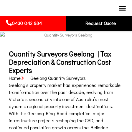
0430 042 884
Request Quote
Quantity Surveyors Geelong | Tax
Depreciation & Construction Cost
Experts
Home
Geelong Quantity Surveyors
Geelong’s property market has experienced remarkable
transformation over the past decade, evolving from
Victoria’s second city into one of Australia’s most
dynamic regional property investment destinations.
With the Geelong Ring Road completion, major
infrastructure projects reshaping the CBD, and
continued population growth across the Bellarine