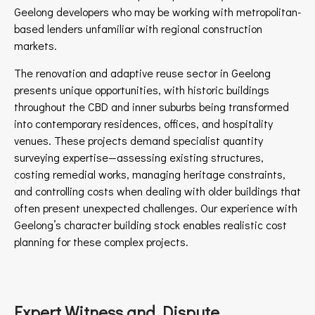
Geelong developers who may be working with metropolitan-
based lenders unfamiliar with regional construction
markets.
The renovation and adaptive reuse sector in Geelong
presents unique opportunities, with historic buildings
throughout the CBD and inner suburbs being transformed
into contemporary residences, offices, and hospitality
venues. These projects demand specialist quantity
surveying expertise—assessing existing structures,
costing remedial works, managing heritage constraints,
and controlling costs when dealing with older buildings that
often present unexpected challenges. Our experience with
Geelong’s character building stock enables realistic cost
planning for these complex projects.
Expert Witness and Dispute