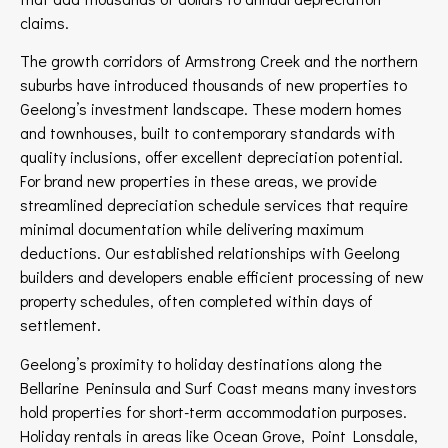
claims.
The growth corridors of Armstrong Creek and the northern
suburbs have introduced thousands of new properties to
Geelong’s investment landscape. These modern homes
and townhouses, built to contemporary standards with
quality inclusions, offer excellent depreciation potential.
For brand new properties in these areas, we provide
streamlined depreciation schedule services that require
minimal documentation while delivering maximum
deductions. Our established relationships with Geelong
builders and developers enable efficient processing of new
property schedules, often completed within days of
settlement.
Geelong’s proximity to holiday destinations along the
Bellarine Peninsula and Surf Coast means many investors
hold properties for short-term accommodation purposes.
Holiday rentals in areas like Ocean Grove, Point Lonsdale,