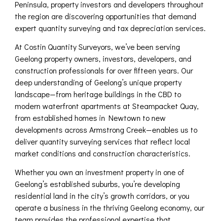
Peninsula, property investors and developers throughout
the region are discovering opportunities that demand
expert quantity surveying and tax depreciation services.
At Costin Quantity Surveyors, we’ve been serving
Geelong property owners, investors, developers, and
construction professionals for over fifteen years. Our
deep understanding of Geelong’s unique property
landscape—from heritage buildings in the CBD to
modern waterfront apartments at Steampacket Quay,
from established homes in Newtown to new
developments across Armstrong Creek—enables us to
deliver quantity surveying services that reflect local
market conditions and construction characteristics.
Whether you own an investment property in one of
Geelong’s established suburbs, you’re developing
residential land in the city’s growth corridors, or you
operate a business in the thriving Geelong economy, our
team provides the professional expertise that