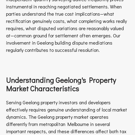
instrumental in reaching negotiated settlements. When
parties understand the true cost implications—what
rectification genuinely costs, what completing works really
requires, what disputed variations are reasonably valued
at—common ground for settlement often emerges. Our
involvement in Geelong building dispute mediations
regularly contributes to successful resolution.
Understanding Geelong's Property
Market Characteristics
Serving Geelong property investors and developers
effectively requires genuine understanding of local market
dynamics. The Geelong property market operates
differently from metropolitan Melbourne in several
important respects, and these differences affect both tax