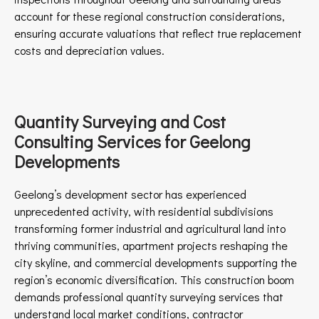
account for these regional construction considerations,
ensuring accurate valuations that reflect true replacement
costs and depreciation values.
Quantity Surveying and Cost
Consulting Services for Geelong
Developments
Geelong’s development sector has experienced
unprecedented activity, with residential subdivisions
transforming former industrial and agricultural land into
thriving communities, apartment projects reshaping the
city skyline, and commercial developments supporting the
region’s economic diversification. This construction boom
demands professional quantity surveying services that
understand local market conditions, contractor