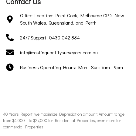
Contact Us
Office Location: Point Cook, Melbourne CPD, New
South Wales, Queensland, and Perth
24/7 Support: 0430 042 884
info@costinquantitysurveyors.com.au
Business Operating Hours: Mon - Sun: 7am - 9pm
40 Years Report, we maximize Depreciation amount: Amount range
from $4,000 – to $27,000 for Residential Properties, even more for
commercial Properties.