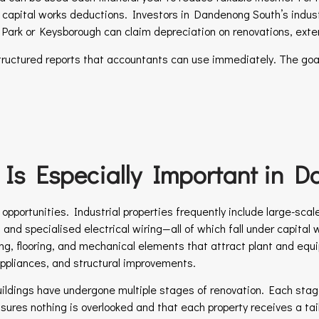
ant capital works deductions. Investors in Dandenong South’s indust
le Park or Keysborough can claim depreciation on renovations, ext
tructured reports that accountants can use immediately. The goal
Is Especially Important in 
pportunities. Industrial properties frequently include large-scal
ns, and specialised electrical wiring—all of which fall under capit
ghting, flooring, and mechanical elements that attract plant and e
appliances, and structural improvements.
buildings have undergone multiple stages of renovation. Each stag
sures nothing is overlooked and that each property receives a tailo