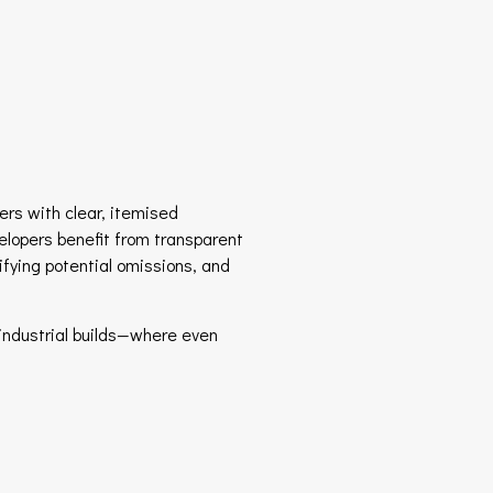
ders with clear, itemised
elopers benefit from transparent
ifying potential omissions, and
industrial builds—where even