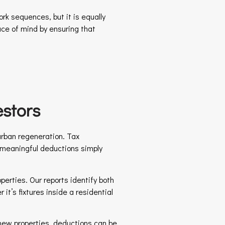
rk sequences, but it is equally
ace of mind by ensuring that
stors
urban regeneration. Tax
n meaningful deductions simply
perties. Our reports identify both
it’s fixtures inside a residential
r new properties, deductions can be