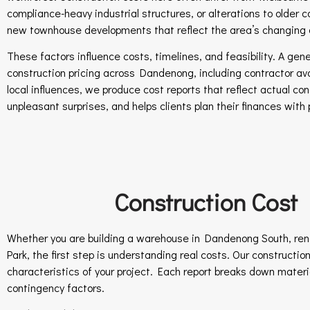
compliance-heavy industrial structures, or alterations to older
new townhouse developments that reflect the area’s changing
These factors influence costs, timelines, and feasibility. A ge
construction pricing across Dandenong, including contractor avail
local influences, we produce cost reports that reflect actual co
unpleasant surprises, and helps clients plan their finances with 
Construction Cost
Whether you are building a warehouse in Dandenong South, renov
Park, the first step is understanding real costs. Our constructi
characteristics of your project. Each report breaks down materia
contingency factors.