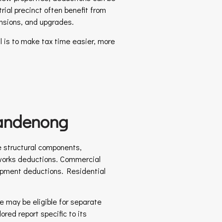
rial precinct often benefit from
ensions, and upgrades.
 is to make tax time easier, more
Dandenong
e structural components,
al works deductions. Commercial
quipment deductions. Residential
e may be eligible for separate
red report specific to its