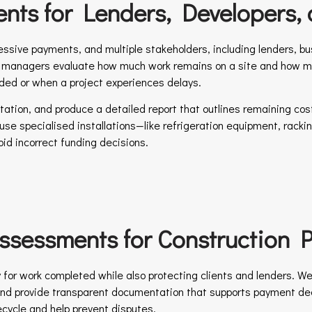
nts for Lenders, Developers, 
ssive payments, and multiple stakeholders, including lenders, b
t managers evaluate how much work remains on a site and how much
ded or when a project experiences delays.
ion, and produce a detailed report that outlines remaining costs
cause specialised installations—like refrigeration equipment, ra
id incorrect funding decisions.
sessments for Construction P
y for work completed while also protecting clients and lenders. We
, and provide transparent documentation that supports payment 
ecycle and help prevent disputes.