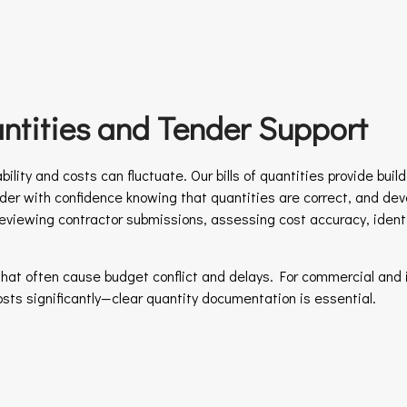
uantities and Tender Support
ility and costs can fluctuate. Our bills of quantities provide buil
er with confidence knowing that quantities are correct, and dev
reviewing contractor submissions, assessing cost accuracy, ident
hat often cause budget conflict and delays. For commercial and 
costs significantly—clear quantity documentation is essential.