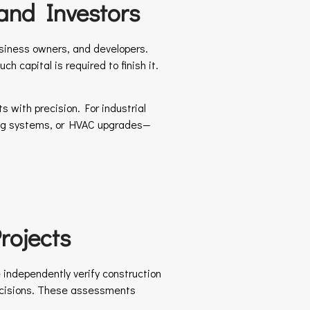
and Investors
usiness owners, and developers.
 capital is required to finish it.
 with precision. For industrial
cking systems, or HVAC upgrades—
rojects
 independently verify construction
decisions. These assessments