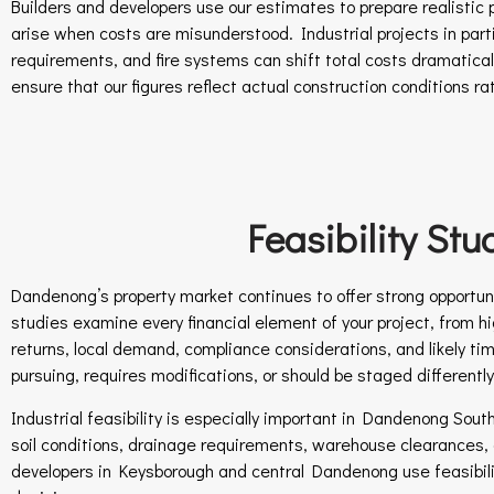
Builders and developers use our estimates to prepare realistic p
arise when costs are misunderstood. Industrial projects in part
requirements, and fire systems can shift total costs dramatical
ensure that our figures reflect actual construction conditions r
Feasibility St
Dandenong’s property market continues to offer strong opportunit
studies examine every financial element of your project, from hi
returns, local demand, compliance considerations, and likely ti
pursuing, requires modifications, or should be staged differently
Industrial feasibility is especially important in Dandenong Sou
soil conditions, drainage requirements, warehouse clearances, of
developers in Keysborough and central Dandenong use feasibil