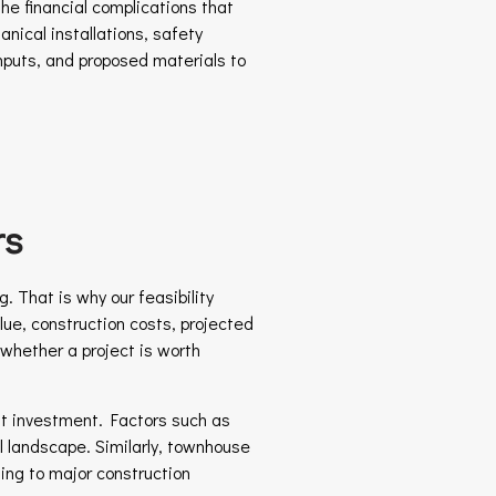
he financial complications that
nical installations, safety
inputs, and proposed materials to
rs
. That is why our feasibility
lue, construction costs, projected
 whether a project is worth
ont investment. Factors such as
al landscape. Similarly, townhouse
ng to major construction