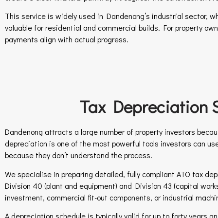
This service is widely used in Dandenong’s industrial sector, w
valuable for residential and commercial builds. For property ow
payments align with actual progress.
Tax Depreciation 
Dandenong attracts a large number of property investors becaus
depreciation is one of the most powerful tools investors can us
because they don’t understand the process.
We specialise in preparing detailed, fully compliant ATO tax dep
Division 40 (plant and equipment) and Division 43 (capital works
investment, commercial fit-out components, or industrial mach
A depreciation schedule is typically valid for up to forty years