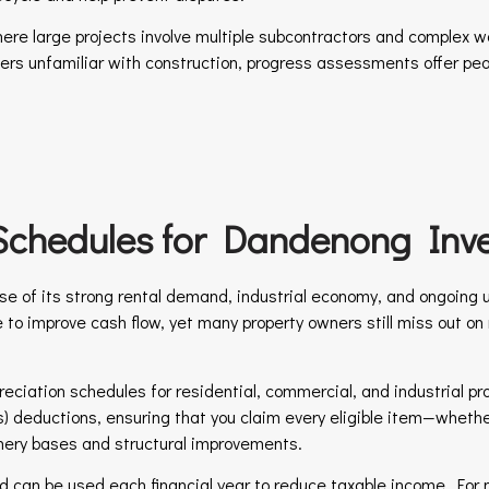
here large projects involve multiple subcontractors and complex wo
ners unfamiliar with construction, progress assessments offer pe
Schedules for Dandenong Inve
e of its strong rental demand, industrial economy, and ongoing 
e to improve cash flow, yet many property owners still miss out o
reciation schedules for residential, commercial, and industrial pro
) deductions, ensuring that you claim every eligible item—whether 
inery bases and structural improvements.
 and can be used each financial year to reduce taxable income. Fo