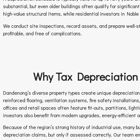
substantial, but even older buildings often qualify for signific
high-value structural items, while residential investors in Nob
We conduct site inspections, record assets, and prepare well-s
profitable, and free of complications.
Why Tax Depreciation 
Dandenong’s diverse property types create unique depreciation o
reinforced flooring, ventilation systems, fire safety installatio
offices and retail spaces often feature fit-outs, partitions, li
investors also benefit from modern upgrades, energy-efficient 
Because of the region’s strong history of industrial use, many 
depreciation claims, but only if assessed correctly. Our team en