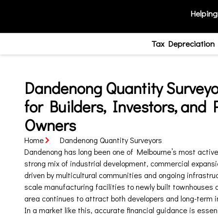
Helping
Tax Depreciation
Dandenong Quantity Surveyor
for Builders, Investors, and 
Owners
Home
Dandenong Quantity Surveyors
Dandenong has long been one of Melbourne’s most active 
strong mix of industrial development, commercial expansi
driven by multicultural communities and ongoing infrastru
scale manufacturing facilities to newly built townhouses 
area continues to attract both developers and long-term i
In a market like this, accurate financial guidance is essen