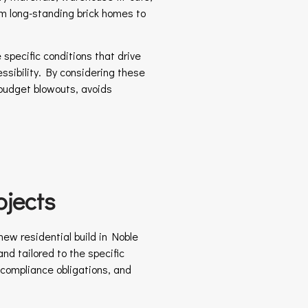
om long-standing brick homes to
specific conditions that drive
essibility. By considering these
 budget blowouts, avoids
jects
ew residential build in Noble
nd tailored to the specific
, compliance obligations, and