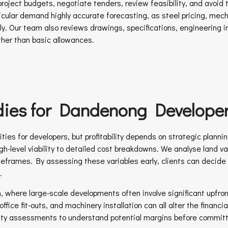
roject budgets, negotiate tenders, review feasibility, and avoid t
icular demand highly accurate forecasting, as steel pricing, mecha
ly. Our team also reviews drawings, specifications, engineering 
ather than basic allowances.
udies for Dandenong Develope
ies for developers, but profitability depends on strategic planning
gh-level viability to detailed cost breakdowns. We analyse land va
meframes. By assessing these variables early, clients can decide
.
th, where large-scale developments often involve significant upfr
fice fit-outs, and machinery installation can all alter the financi
ity assessments to understand potential margins before committi