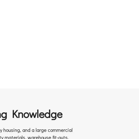
ng Knowledge
ity housing, and a large commercial
y materials, warehouse fit-outs,