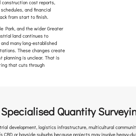
 construction cost reports,
 schedules, and financial
ck from start to finish.
 Park, and the wider Greater
trial land continues to
, and many long-established
tations. These changes create
st planning is unclear. That is
ting that cuts through
pecialised Quantity Surveyi
trial development, logistics infrastructure, multicultural commun
’s CBD or bayside suburbs because projects may involve heavy-dut