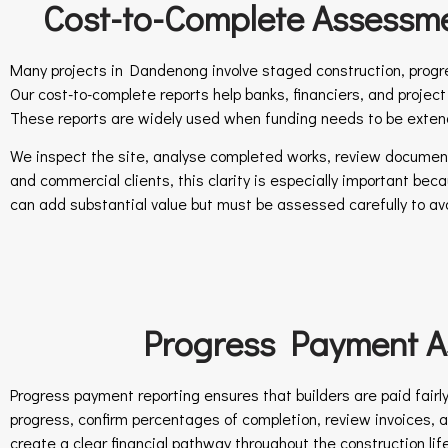
Cost-to-Complete Assessme
Many projects in Dandenong involve staged construction, progre
Our cost-to-complete reports help banks, financiers, and projec
These reports are widely used when funding needs to be exten
We inspect the site, analyse completed works, review documentat
and commercial clients, this clarity is especially important be
can add substantial value but must be assessed carefully to avo
Progress Payment As
Progress payment reporting ensures that builders are paid fairl
progress, confirm percentages of completion, review invoices
create a clear financial pathway throughout the construction lif