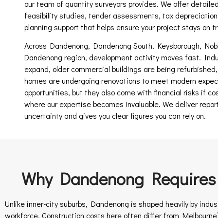
our team of quantity surveyors provides. We offer detailed
feasibility studies, tender assessments, tax depreciation
planning support that helps ensure your project stays on tra
Across Dandenong, Dandenong South, Keysborough, Noble
Dandenong region, development activity moves fast. Indus
expand, older commercial buildings are being refurbished
homes are undergoing renovations to meet modern expec
opportunities, but they also come with financial risks if co
where our expertise becomes invaluable. We deliver repor
uncertainty and gives you clear figures you can rely on.
Why Dandenong Requires S
Unlike inner-city suburbs, Dandenong is shaped heavily by indus
workforce. Construction costs here often differ from Melbourne