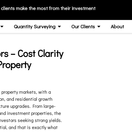
 clients make the most from their investment
Quantity Surveying
Our Clients
About
s – Cost Clarity
Property
property markets, with a
on, and residential growth
cture upgrades. From large-
and investment properties, the
nvestors seeking strong yields.
tial, and that is exactly what