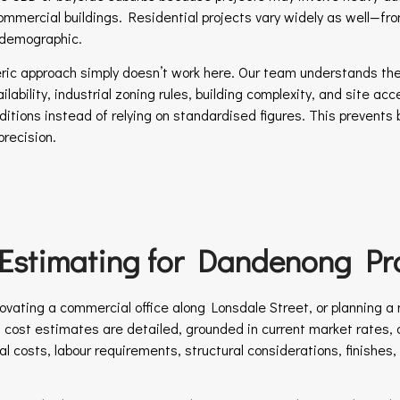
 commercial buildings. Residential projects vary widely as well—fr
 demographic.
neric approach simply doesn’t work here. Our team understands the 
ability, industrial zoning rules, building complexity, and site acc
nditions instead of relying on standardised figures. This prevents
precision.
 Estimating for Dandenong Pro
ating a commercial office along Lonsdale Street, or planning a n
on cost estimates are detailed, grounded in current market rates, a
l costs, labour requirements, structural considerations, finishes