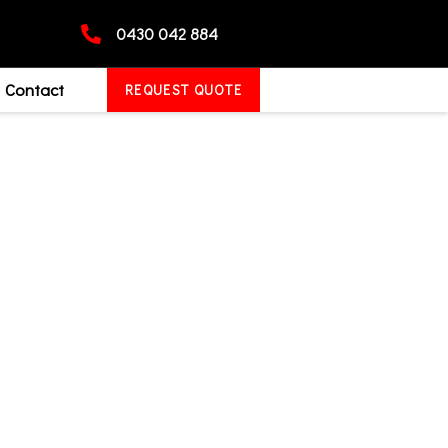
0430 042 884
Contact
REQUEST QUOTE