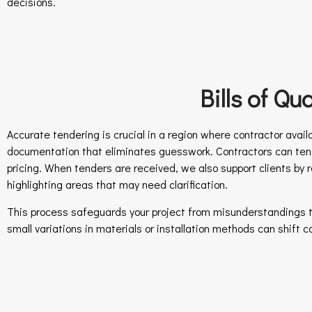
decisions.
Bills of Q
Accurate tendering is crucial in a region where contractor availab
documentation that eliminates guesswork. Contractors can tend
pricing. When tenders are received, we also support clients by 
highlighting areas that may need clarification.
This process safeguards your project from misunderstandings t
small variations in materials or installation methods can shift 