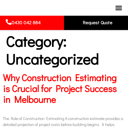
0430 042 884
Request Quote
Category:
Uncategorized
Why Construction Estimating
is Crucial for Project Success
in Melbourne
The Role of Construction Estimating A construction estimate provides a
detailed projection of project costs before building begins. It helps