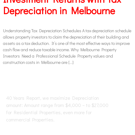
Depreciation in Melbourne
Understanding Tax Depreciation Schedules A tax depreciation schedule
allows property investors to claim the depreciation of their building and
assets as a tax deduction. It’s one of the most effective ways to improve
cash flow and reduce taxable income. Why Melbourne Property
Investors Need a Professional Schedule Property values and
construction costs in Melbourne are […]
40 Years Report, we maximize Depreciation
amount: Amount range from $4,000 – to $27,000
for Residential Properties, even more for
commercial Properties.