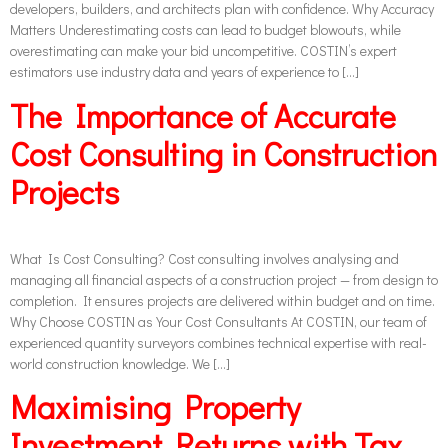
developers, builders, and architects plan with confidence. Why Accuracy
Matters Underestimating costs can lead to budget blowouts, while
overestimating can make your bid uncompetitive. COSTIN’s expert
estimators use industry data and years of experience to […]
The Importance of Accurate
Cost Consulting in Construction
Projects
What Is Cost Consulting? Cost consulting involves analysing and
managing all financial aspects of a construction project — from design to
completion. It ensures projects are delivered within budget and on time.
Why Choose COSTIN as Your Cost Consultants At COSTIN, our team of
experienced quantity surveyors combines technical expertise with real-
world construction knowledge. We […]
Maximising Property
Investment Returns with Tax