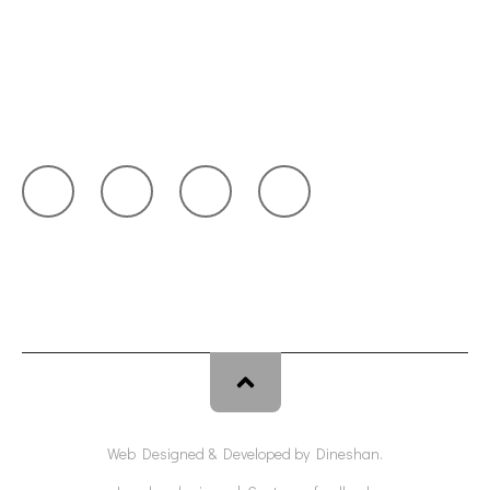
Blog
Request Quote
Get in Touch
Web Designed & Developed by
Dineshan
.