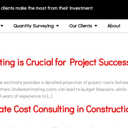
 clients make the most from their investment
Quantity Surveying
Our Clients
About
ing is Crucial for Project Succe
 estimate provides a detailed projection of project costs before 
tters Underestimating costs can lead to budget blowouts, while
years of experience to […]
te Cost Consulting in Constructi