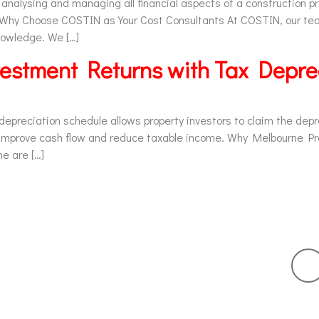
 analysing and managing all financial aspects of a construction p
. Why Choose COSTIN as Your Cost Consultants At COSTIN, our te
knowledge. We […]
estment Returns with Tax Depre
preciation schedule allows property investors to claim the depre
o improve cash flow and reduce taxable income. Why Melbourne P
e are […]
ur Services
Links
Get 
Tax Depreciation
Home
Quantity Surveying
About
Bank Report
Contact