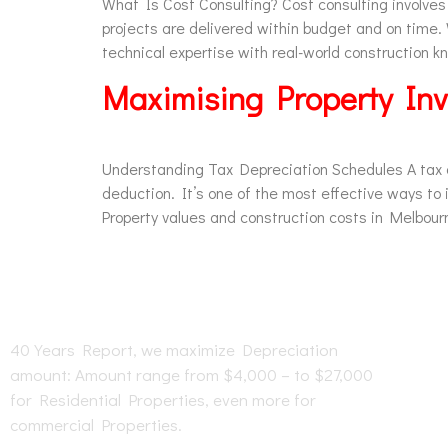
What Is Cost Consulting? Cost consulting involves
projects are delivered within budget and on time
technical expertise with real-world construction 
Maximising Property Inv
Understanding Tax Depreciation Schedules A tax de
deduction. It’s one of the most effective ways t
Property values and construction costs in Melbourn
O
40 Years Report, we maximize Depreciation
amount: Amount range from $4,000 – to $27,000
for Residential Properties, even more for
commercial Properties.