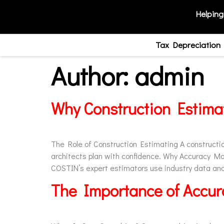
Helping
Tax Depreciation
Author:
admin
Why Construction Estimat
The Role of Construction Estimating A construction
architects plan with confidence. Why Accuracy Ma
COSTIN’s expert estimators use industry data and 
The Importance of Accura