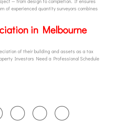
roject — from design to completion. It ensures
am of experienced quantity surveyors combines
ciation in Melbourne
ciation of their building and assets as a tax
roperty Investors Need a Professional Schedule
in Touch