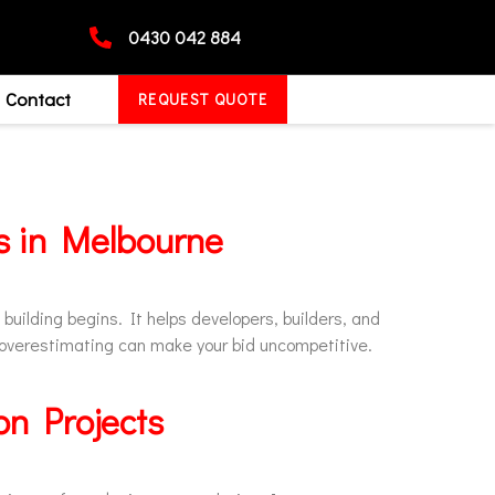
0430 042 884
Contact
REQUEST QUOTE
ss in Melbourne
building begins. It helps developers, builders, and
 overestimating can make your bid uncompetitive.
on Projects